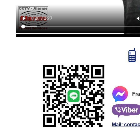
Fr
Mail: conta