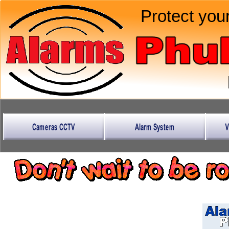
Protect your