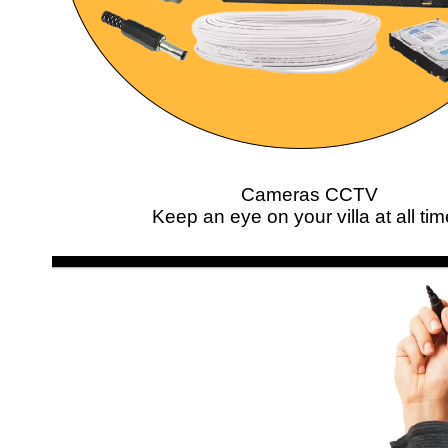
Cameras CCTV
Keep an eye on your villa at all ti